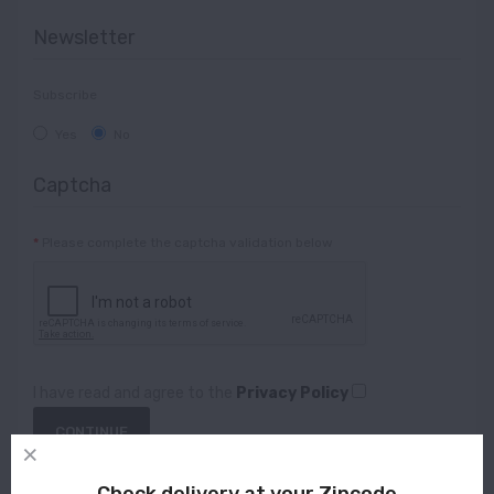
Newsletter
Subscribe
Yes
No
Captcha
Please complete the captcha validation below
I have read and agree to the
Privacy Policy
Check delivery at your Zipcode