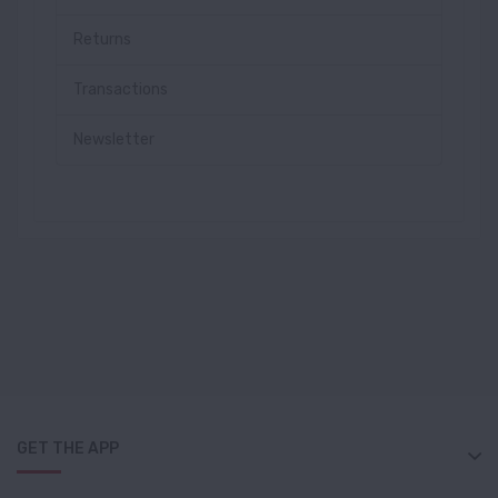
Returns
Transactions
Newsletter
GET THE APP