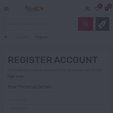
0
0
Account
Register
REGISTER ACCOUNT
If you already have an account with us, please login at the
login page
.
Your Personal Details
First Name