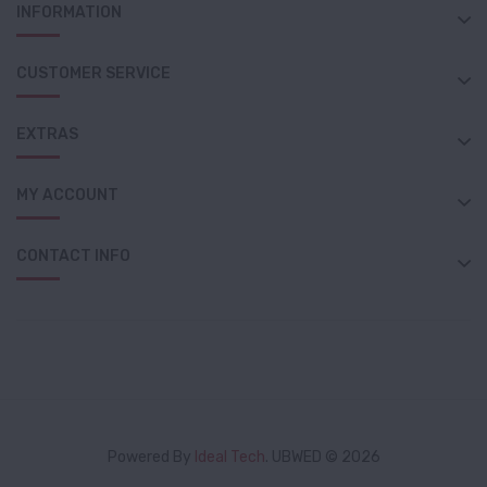
INFORMATION
CUSTOMER SERVICE
EXTRAS
MY ACCOUNT
CONTACT INFO
Powered By
Ideal Tech
. UBWED © 2026