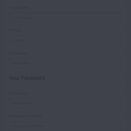
Last Name
E-Mail
Telephone
Your Password
Password
Password Confirm