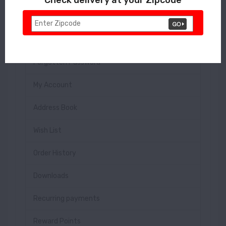
Login
Register
Forgotten Password
My Account
Address Book
Wish List
Order History
Downloads
Recurring payments
Reward Points