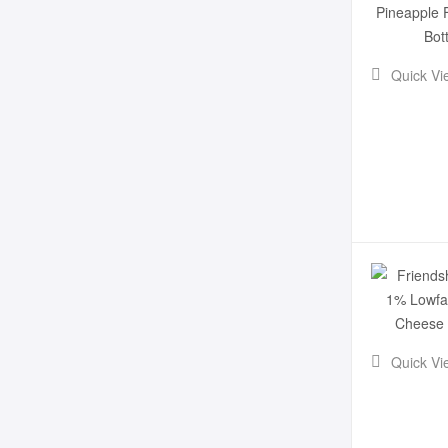
Quick Vi
Quick Vi