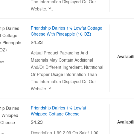
The Information Displayed On Our
Website. Y..
Friendship Dairies 1% Lowfat Cottage
Cheese With Pineapple (16 OZ)
$4.23
Actual Product Packaging And
Availabili
Materials May Contain Additional
ew
And/Or Different Ingredient, Nutritional
Or Proper Usage Information Than
The Information Displayed On Our
Website. Y..
Friendship Dairies 1% Lowfat
Whipped Cottage Cheese
$4.23
Availabili
Description 1.99 2.99 On Sale! 1.00