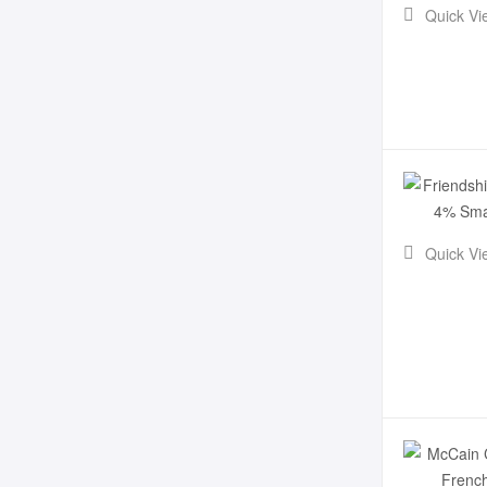
Quick Vi
Quick Vi