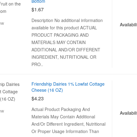
Bottom
$1.67
Description No additional information
ew
Availabili
available for this product ACTUAL
PRODUCT PACKAGING AND
MATERIALS MAY CONTAIN
ADDITIONAL AND/OR DIFFERENT
INGREDIENT, NUTRITIONAL OR
PRO..
Friendship Dairies 1% Lowfat Cottage
Cheese (16 OZ)
$4.23
Actual Product Packaging And
ew
Availabili
Materials May Contain Additional
And/Or Different Ingredient, Nutritional
Or Proper Usage Information Than