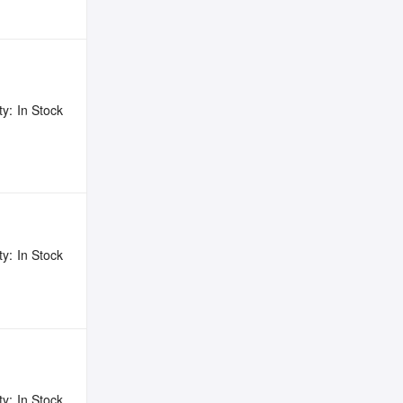
ty:
In Stock
ty:
In Stock
ty:
In Stock