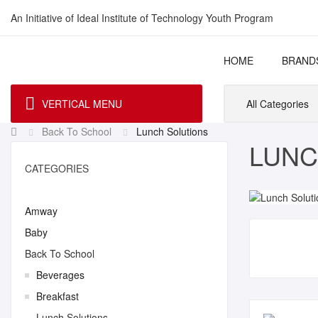
An Initiative of Ideal Institute of Technology Youth Program
HOME
BRAND
VERTICAL MENU
All Categories
Back To School
Lunch Solutions
LUNC
CATEGORIES
Amway
Baby
Back To School
Beverages
Breakfast
Lunch Solutions