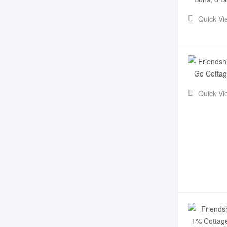
Quick Vi
Quick Vi