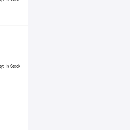
ty:
In Stock