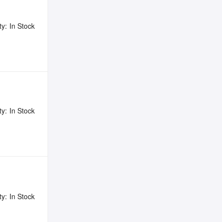
ty:
In Stock
ty:
In Stock
ty:
In Stock