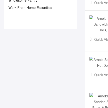
Wholesome Pantry
Quick Vi
Work From Home Essentials
Quick Vi
Quick Vi