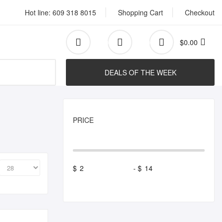
Hot line: 609 318 8015
Shopping Cart
Checkout
$0.00
0
0
Search
DEALS OF THE WEEK
PRICE
$
-
$