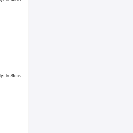
ty:
In Stock