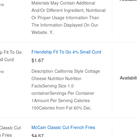
Materials May Contain Additional
ew
And/Or Different Ingredient, Nutritional
Or Proper Usage Information Than
The Information Displayed On Our
Website. Y..
Friendship Fit To Go 4% Small Curd
$1.67
Description California Style Cottage
ew
Availabili
Cheese Nutrition Nutrition
FactsServing Size 1.0
containerServings Per Container
1Amount Per Serving Calories
150Calories from Fat 60% Dai..
McCain Classic Cut French Fries
$4.67