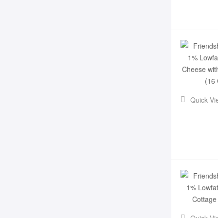
Quick Vi