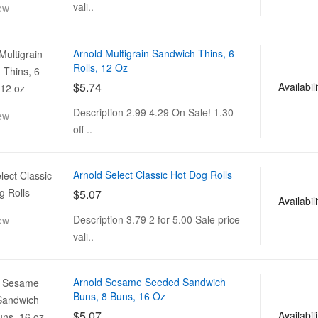
vali..
ew
Arnold Multigrain Sandwich Thins, 6
Rolls, 12 Oz
$5.74
Availabili
Description 2.99 4.29 On Sale! 1.30
ew
off ..
Arnold Select Classic Hot Dog Rolls
$5.07
Availabili
Description 3.79 2 for 5.00 Sale price
ew
vali..
Arnold Sesame Seeded Sandwich
Buns, 8 Buns, 16 Oz
$5.07
Availabili