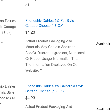
ew
off ..
Friendship Dairies 2% Pot Style
Cottage Cheese (16 Oz)
$4.23
Actual Product Packaging And
ew
Availabili
Materials May Contain Additional
And/Or Different Ingredient, Nutritional
Or Proper Usage Information Than
The Information Displayed On Our
Website. Y..
Friendship Dairies 4% California Style
Cottage Cheese (16 OZ)
$4.23
Actual Product Packaging And
Availabili