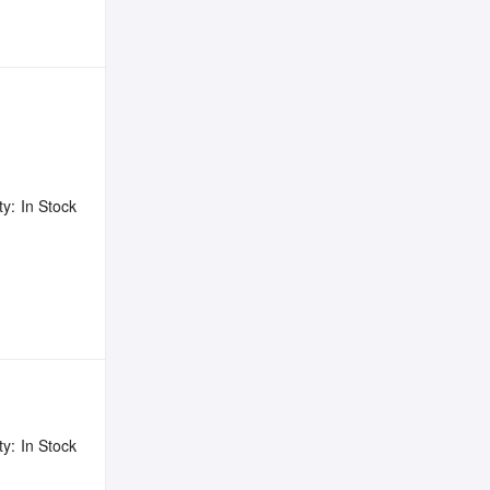
ty:
In Stock
ty:
In Stock