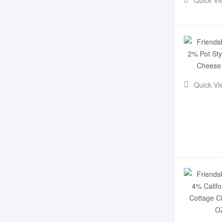
Quick Vi
Quick Vi