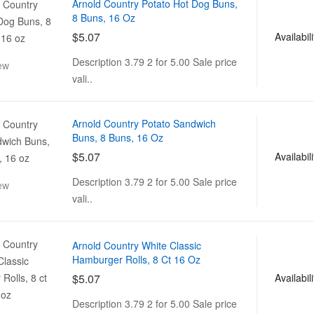
Arnold Country Potato Hot Dog Buns,
8 Buns, 16 Oz
$5.07
Availabili
Description 3.79 2 for 5.00 Sale price
ew
vali..
Arnold Country Potato Sandwich
Buns, 8 Buns, 16 Oz
$5.07
Availabili
Description 3.79 2 for 5.00 Sale price
ew
vali..
Arnold Country White Classic
Hamburger Rolls, 8 Ct 16 Oz
$5.07
Availabili
Description 3.79 2 for 5.00 Sale price