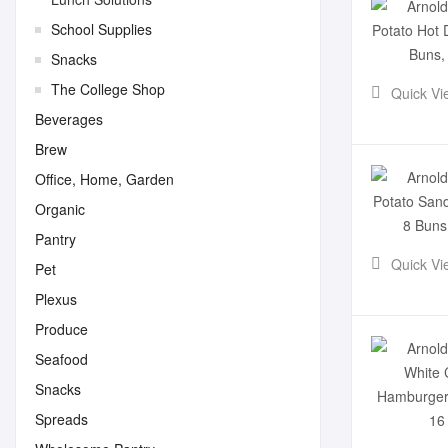
School Supplies
Snacks
The College Shop
Quick Vi
Beverages
Brew
Office, Home, Garden
Organic
Pantry
Quick Vi
Pet
Plexus
Produce
Seafood
Snacks
Spreads