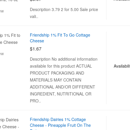
Description 3.79 2 for 5.00 Sale price
ew
vali..
Friendship 1% Fit To Go Cottage
Cheese
$1.67
ew
Description No additional information
Availabili
available for this product ACTUAL
PRODUCT PACKAGING AND
MATERIALS MAY CONTAIN
ADDITIONAL AND/OR DIFFERENT
INGREDIENT, NUTRITIONAL OR
PRO..
Friendship Dairies 1% Cottage
Cheese - Pineapple Fruit On The