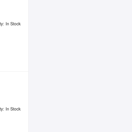
ty:
In Stock
ty:
In Stock