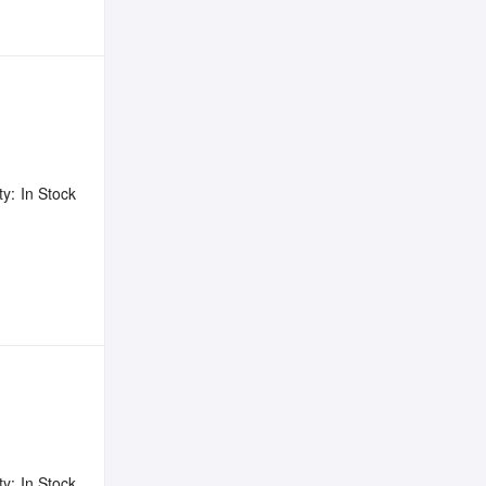
ty:
In Stock
ty:
In Stock