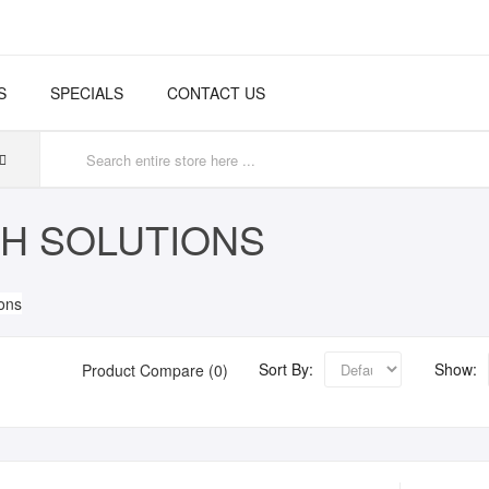
S
SPECIALS
CONTACT US
H SOLUTIONS
Sort By:
Show:
Product Compare (0)